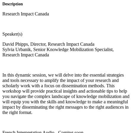
Description
Research Impact Canada
Speaker(s)
David Phipps, Director, Research Impact Canada
Sylvia Urbanik, Senior Knowledge Mobilization Specialist,
Research Impact Canada
In this dynamic session, we will delve into the essential strategies
and tools necessary to amplify the impact of your research and
scholarly work with a focus on dissemination methods. This
workshop will provide practical insights and actionable tips to help
you navigate the complex landscape of knowledge mobilization and
will equip you with the skills and knowledge to make a meaningful
impact by disseminating the right messages to the right audiences in
the right format.
French Interpretation Audio - Coming soon