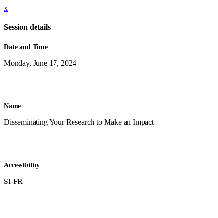
x
Session details
Date and Time
Monday, June 17, 2024
Name
Disseminating Your Research to Make an Impact
Accessibility
SI-FR